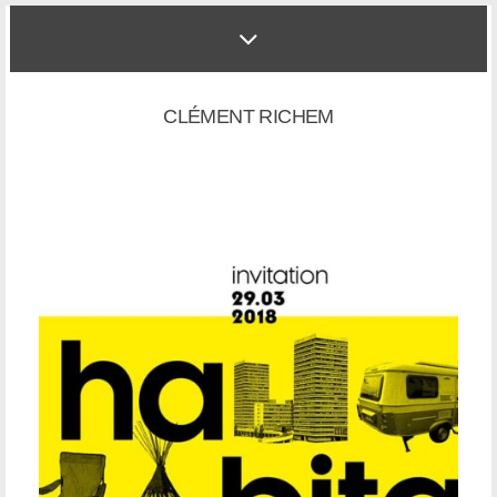
CLÉMENT RICHEM